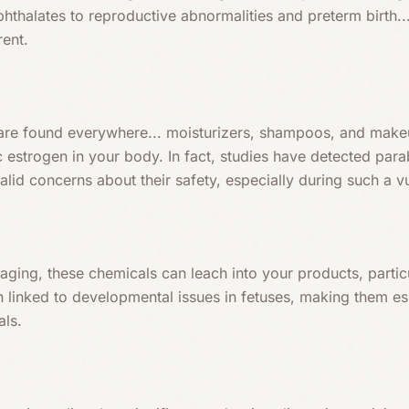
hthalates to reproductive abnormalities and preterm birth..
rent.
are found everywhere... moisturizers, shampoos, and make
estrogen in your body. In fact, studies have detected para
valid concerns about their safety, especially during such a v
kaging, these chemicals can leach into your products, part
n linked to developmental issues in fetuses, making them es
als.