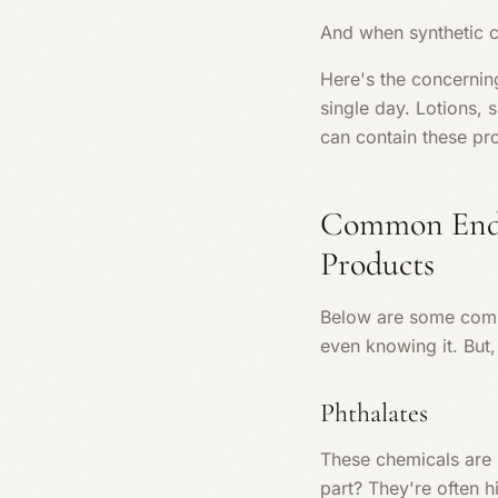
And when synthetic c
Here's the concernin
single day. Lotions
can contain these pro
Common Endoc
Products
Below are some commo
even knowing it. But
Phthalates
These chemicals are u
part? They're often 