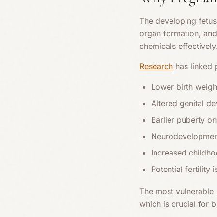
The developing fetus 
organ formation, and
chemicals effectively
Research
has linked 
Lower birth weigh
Altered genital d
Earlier puberty on
Neurodevelopment
Increased childho
Potential fertility i
The most vulnerable p
which is crucial for 