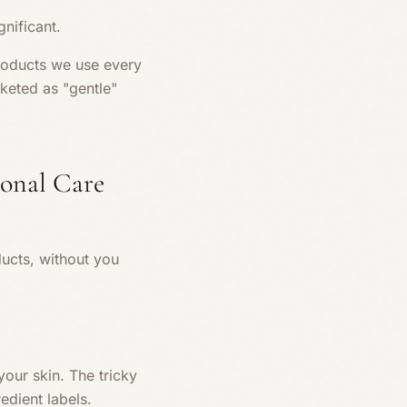
nificant.
products we use every
keted as "gentle"
onal Care
ucts, without you
our skin. The tricky
edient labels.