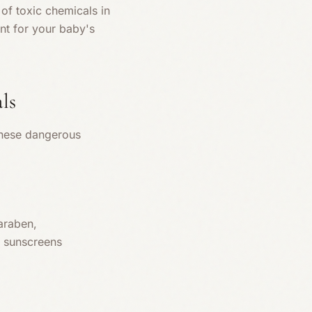
of toxic chemicals in
ant for your baby's
ls
these dangerous
araben,
l sunscreens