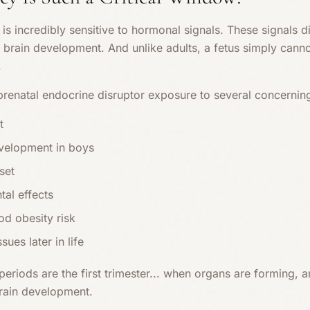
is incredibly sensitive to hormonal signals. These signals dir
 brain development. And unlike adults, a fetus simply canno
.
prenatal endocrine disruptor exposure to several concerni
t
evelopment in boys
set
al effects
od obesity risk
ssues later in life
eriods are the first trimester... when organs are forming, an
brain development.