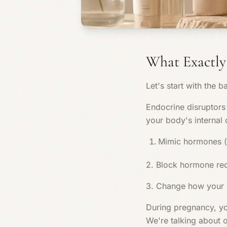
What Exactly
Let's start with the ba
Endocrine disruptors 
your body's internal
Mimic hormones (l
2. Block hormone re
3. Change how your
During pregnancy, yo
We're talking about o