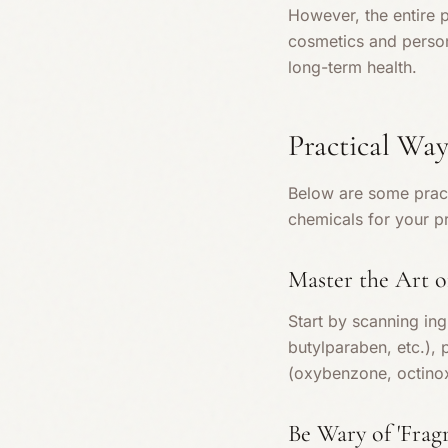
However, the entire 
cosmetics and persona
long-term health.
Practical Way
Below are some pract
chemicals for your p
Master the Art o
Start by scanning ing
butylparaben, etc.), 
(oxybenzone, octino
Be Wary of 'Frag