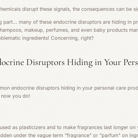
hemicals disrupt these signals, the consequences can be sig
g part... many of these endocrine disruptors are hiding in 
, shampoos, makeup, perfumes, and even baby products mar
blematic ingredients! Concerning, right?
rine Disruptors Hiding in Your Pers
n endocrine disruptors hiding in your personal care prod
, now you do!
sed as plasticizers and to make fragrances last longer on y
hidden under the vague term "fragrance" or "parfum" on ingr