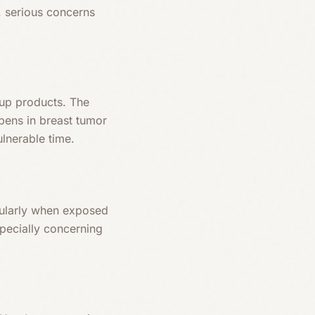
. serious concerns
up products. The
bens in breast tumor
ulnerable time.
icularly when exposed
pecially concerning