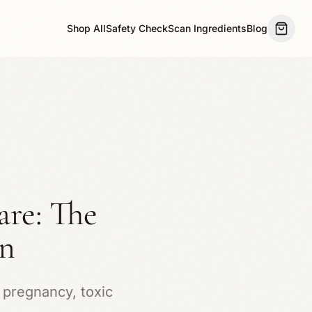
Shop All
Safety Check
Scan Ingredients
Blog
are: The
en
 pregnancy, toxic