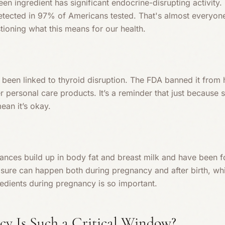
en ingredient has significant endocrine-disrupting activity.
 detected in 97% of Americans tested. That's almost everyon
stioning what this means for our health.
s been linked to thyroid disruption. The FDA banned it fro
ther personal care products. It’s a reminder that just because s
ean it’s okay.
rances build up in body fat and breast milk and have been f
sure can happen both during pregnancy and after birth, whi
redients during pregnancy is so important.
y Is Such a Critical Window?