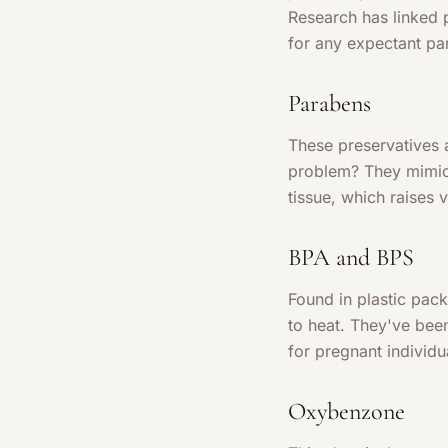
Research has linked p
for any expectant pa
Parabens
These preservatives 
problem? They mimic 
tissue, which raises 
BPA and BPS
Found in plastic pac
to heat. They've bee
for pregnant individu
Oxybenzone