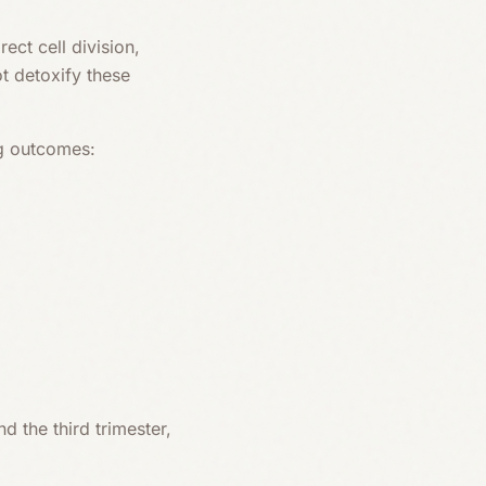
ect cell division,
t detoxify these
ng outcomes:
d the third trimester,