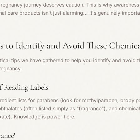
pregnancy journey deserves caution. This is why awareness 
l care products isn't just alarming... it's genuinely import
s to Identify and Avoid These Chemica
ical tips we have gathered to help you identify and avoid 
regnancy.
f Reading Labels
redient lists for parabens (look for methylparaben, propylp
phthalates (often listed simply as "fragrance"), and chemica
xate). Knowledge is power here.
rance'