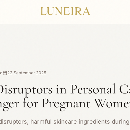
ad
22 September 2025
isruptors in Personal C
ger for Pregnant Wom
isruptors, harmful skincare ingredients during