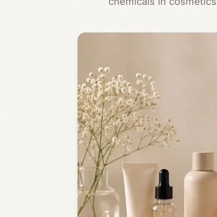
chemicals in cosmetics