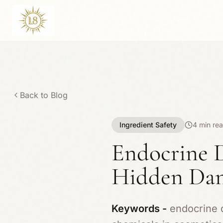
Back to Blog
Ingredient Safety
4 min re
Endocrine D
Hidden Dan
Keywords -
endocrine d