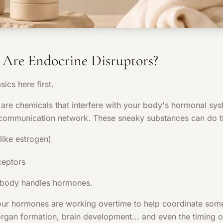
 Are Endocrine Disruptors?
sics here first.
are chemicals that interfere with your body's hormonal syste
 communication network. These sneaky substances can do th
ike estrogen)
ceptors
 body handles hormones.
ur hormones are working overtime to help coordinate some
rgan formation, brain development... and even the timing of