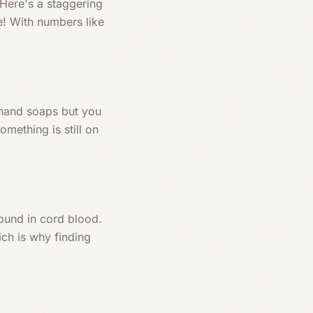
 Here's a staggering
e! With numbers like
m hand soaps but you
omething is still on
ound in cord blood.
ch is why finding