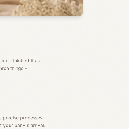
m... think of it as
ree things –
 precise processes.
 your baby's arrival.