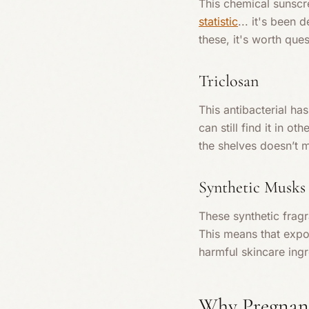
This chemical sunscre
statistic
... it's been
these, it's worth que
Triclosan
This antibacterial ha
can still find it in o
the shelves doesn’t m
Synthetic Musks
These synthetic frag
This means that expo
harmful skincare ing
Why Pregnanc