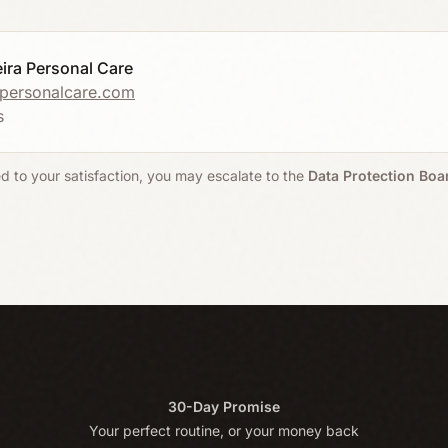
eira Personal Care
apersonalcare.com
s
ed to your satisfaction, you may escalate to the
Data Protection Boar
30-Day Promise
Your perfect routine, or your money back