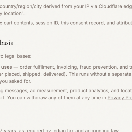
ountry/region/city derived from your IP via Cloudflare ed
 location".
e:
cart contents, session ID, this consent record, and attribut
basis
o legal bases:
e uses
— order fulfilment, invoicing, fraud prevention, and t
placed, shipped, delivered). This runs without a separate 
you asked for.
 messages, ad measurement, product analytics, and locati
ult. You can withdraw any of them at any time in
Privacy Pr
7 years, as required by Indian tax and accounting law.