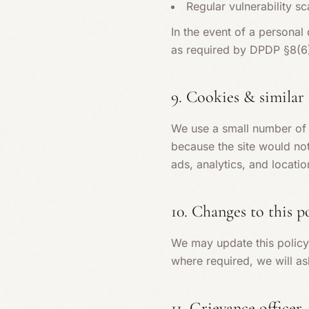
Regular vulnerability 
In the event of a personal
as required by DPDP §8(6
9. Cookies & similar
We use a small number of e
because the site would no
ads, analytics, and locati
10. Changes to this p
We may update this policy 
where required, we will as
11. Grievance officer