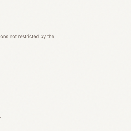
ons not restricted by the
.