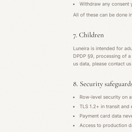
Withdraw any consent yo
All of these can be done i
7. Children
Luneira is intended for ad
DPDP §9, processing of a c
us data, please contact us 
8. Security safeguard
Row-level security on a
TLS 1.2+ in transit and
Payment card data neve
Access to production da