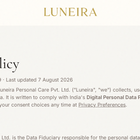
licy
9
· Last updated
7 August 2026
uneira Personal Care Pvt. Ltd. ("Luneira", "we") collects, us
. It is written to comply with India's
Digital Personal Data 
our consent choices any time at
Privacy Preferences
.
 Ltd. is the Data Fiduciary responsible for the personal da