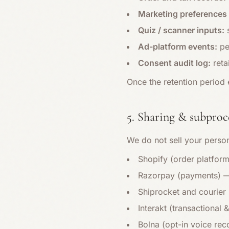
Marketing preferences 
Quiz / scanner inputs:
s
Ad-platform events:
pe
Consent audit log:
reta
Once the retention period 
5. Sharing & subproc
We do not sell your person
Shopify (order platfor
Razorpay (payments) —
Shiprocket and courier 
Interakt (transactional
Bolna (opt-in voice rec