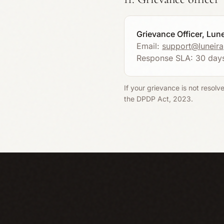
Grievance Officer, Lun
Email:
support@luneir
Response SLA: 30 day
If your grievance is not resolv
the DPDP Act, 2023.