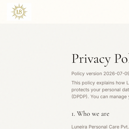
Privacy Po
Policy version
2026-07-0
This policy explains how L
protects your personal data
(DPDP). You can manage y
1. Who we are
Luneira Personal Care Pvt.