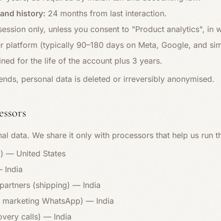
and history:
24 months from last interaction.
ession only, unless you consent to "Product analytics", in
r platform (typically 90–180 days on Meta, Google, and simi
ined for the life of the account plus 3 years.
ends, personal data is deleted or irreversibly anonymised.
essors
al data. We share it only with processors that help us run t
m) — United States
 India
partners (shipping) — India
 & marketing WhatsApp) — India
overy calls) — India