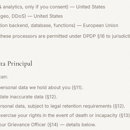
analytics, only if you consent) — United States
 geo, DDoS) — United States
tion backend, database, functions) — European Union
these processors are permitted under DPDP §16 to jurisdicti
ata Principal
can:
personal data we hold about you (§11).
date inaccurate data (§12).
rsonal data, subject to legal retention requirements (§12).
rcise your rights in the event of death or incapacity (§13)
our Grievance Officer (§14) — details below.