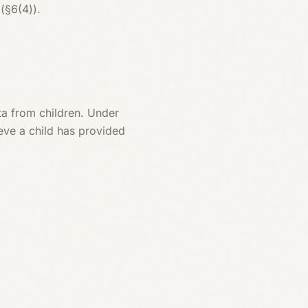
(§6(4)).
ta from children. Under
ieve a child has provided