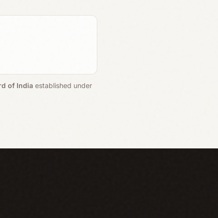
d of India
established under