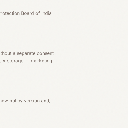
Protection Board of India
ithout a separate consent
wser storage — marketing,
 new policy version and,