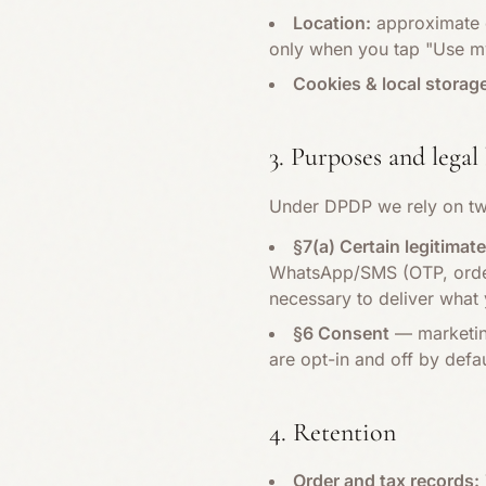
Location:
approximate c
only when you tap "Use my
Cookies & local storag
3. Purposes and legal 
Under DPDP we rely on tw
§7(a) Certain legitimat
WhatsApp/SMS (OTP, order 
necessary to deliver what 
§6 Consent
— marketing
are opt-in and off by defa
4. Retention
Order and tax records: