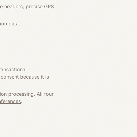
ge headers; precise GPS
ion data.
ransactional
consent because it is
on processing. All four
eferences
.