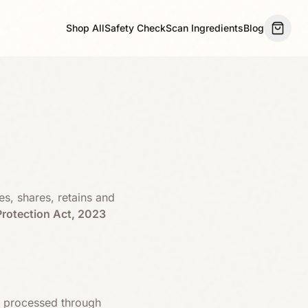
Shop All
Safety Check
Scan Ingredients
Blog
es, shares, retains and
Protection Act, 2023
ta processed through