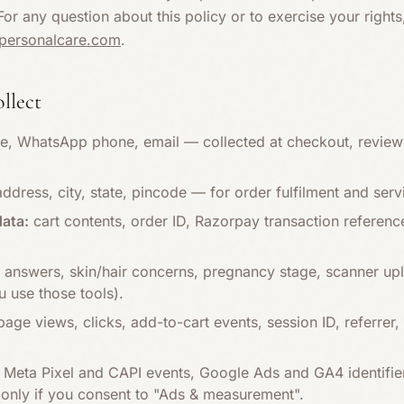
or any question about this policy or to exercise your right
apersonalcare.com
.
ollect
, WhatsApp phone, email — collected at checkout, review 
address, city, state, pincode — for order fulfilment and serv
ata:
cart contents, order ID, Razorpay transaction referen
 answers, skin/hair concerns, pregnancy stage, scanner upl
 use those tools).
age views, clicks, add-to-cart events, session ID, referre
Meta Pixel and CAPI events, Google Ads and GA4 identifie
only if you consent to "Ads & measurement".