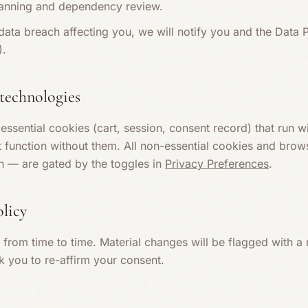
scanning and dependency review.
 data breach affecting you, we will notify you and the Data 
).
 technologies
ssential cookies (cart, session, consent record) that run w
t function without them. All non-essential cookies and bro
on — are gated by the toggles in
Privacy Preferences
.
olicy
from time to time. Material changes will be flagged with a
k you to re-affirm your consent.