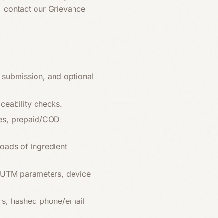
s, contact our Grievance
submission, and optional
iceability checks.
ces, prepaid/COD
oads of ingredient
r, UTM parameters, device
rs, hashed phone/email