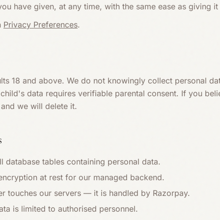
u have given, at any time, with the same ease as giving it 
n
Privacy Preferences
.
ults 18 and above. We do not knowingly collect personal da
hild's data requires verifiable parental consent. If you bel
and we will delete it.
s
ll database tables containing personal data.
 encryption at rest for our managed backend.
r touches our servers — it is handled by Razorpay.
ta is limited to authorised personnel.