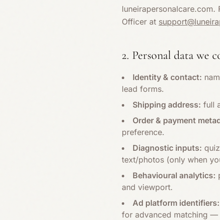
luneirapersonalcare.com. F
Officer at
support@luneir
2. Personal data we c
Identity & contact:
name
lead forms.
Shipping address:
full 
Order & payment metad
preference.
Diagnostic inputs:
quiz
text/photos (only when you
Behavioural analytics:
p
and viewport.
Ad platform identifiers:
for advanced matching — 