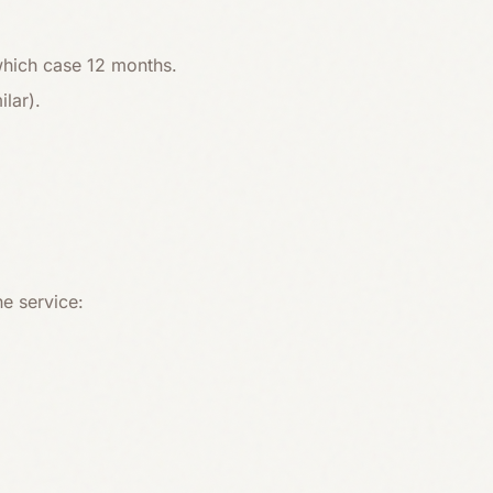
 which case 12 months.
lar).
he service: